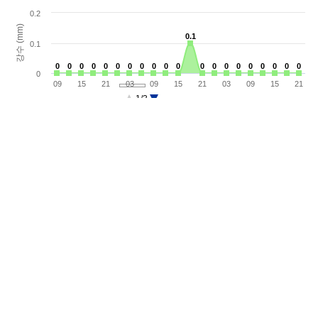
0.2
강수 (mm)
0.1
0.1
0.1
0
0
0
0
0
0
0
0
0
0
0
0
0
0
0
0
0
0
0
0
0
0
0
0
0
0
0
0
0
0
0
0
0
0
0
0
0
0
0
0
0
09
15
21
03
09
15
21
03
09
15
21
1/3