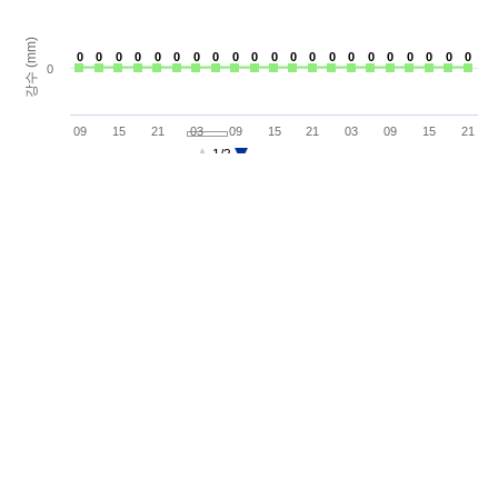
강수 (mm)
0
0
0
0
0
0
0
0
0
0
0
0
0
0
0
0
0
0
0
0
0
0
0
0
0
0
0
0
0
0
0
0
0
0
0
0
0
0
0
0
0
0
0
09
15
21
03
09
15
21
03
09
15
21
1/3