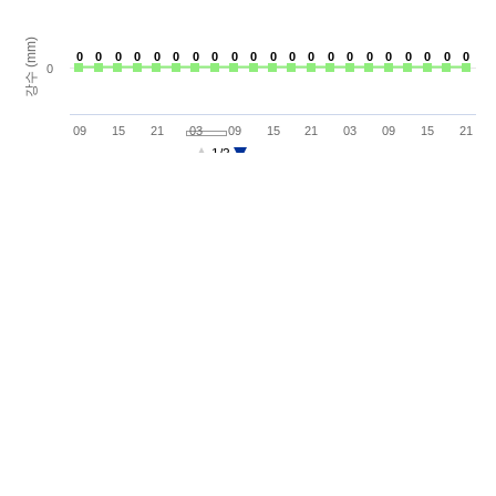
강수 (mm)
0
0
0
0
0
0
0
0
0
0
0
0
0
0
0
0
0
0
0
0
0
0
0
0
0
0
0
0
0
0
0
0
0
0
0
0
0
0
0
0
0
0
0
09
15
21
03
09
15
21
03
09
15
21
1/3